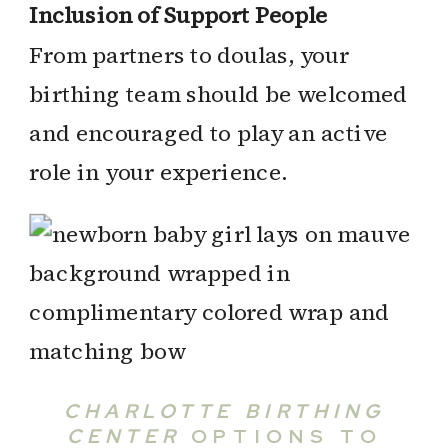
Inclusion of Support People
From partners to doulas, your
birthing team should be welcomed
and encouraged to play an active
role in your experience.
CHARLOTTE BIRTHING
CENTER
OPTIONS TO