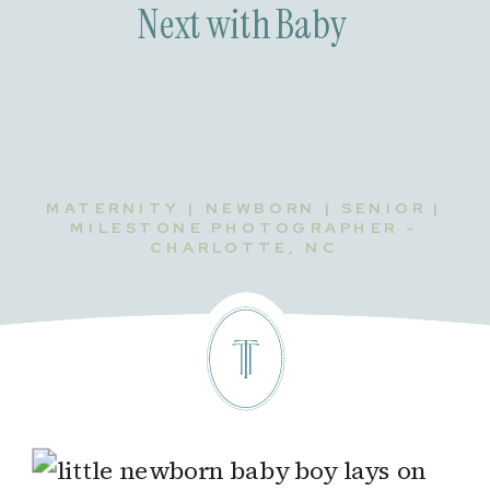
Next with Baby
MATERNITY | NEWBORN | SENIOR |
MILESTONE PHOTOGRAPHER -
CHARLOTTE, NC