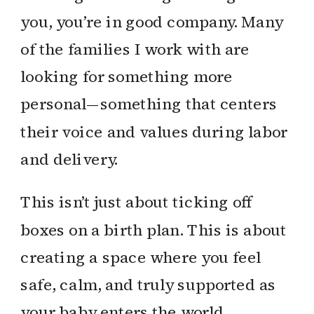
you, you’re in good company. Many
of the families I work with are
looking for something more
personal—something that centers
their voice and values during labor
and delivery.
This isn’t just about ticking off
boxes on a birth plan. This is about
creating a space where you feel
safe, calm, and truly supported as
your baby enters the world.