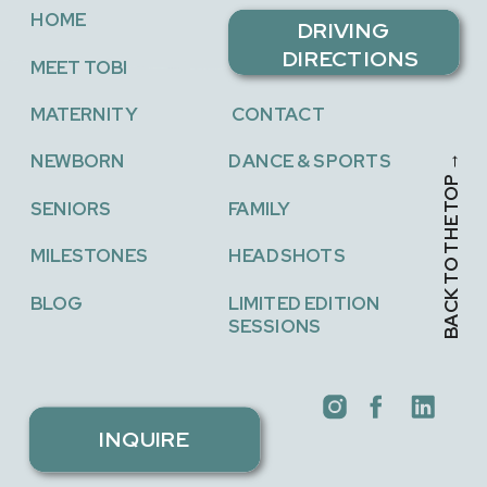
THE BEST
FALL
HOME
LOCAL
FESTIVAL
DRIVING
PROGRAMS
GUIDE
»
DIRECTIONS
MEET TOBI
MATERNITY
CONTACT
NEWBORN
DANCE & SPORTS
BACK TO THE TOP →
SENIORS
FAMILY
MILESTONES
HEADSHOTS
BLOG
LIMITED EDITION
SESSIONS
INQUIRE