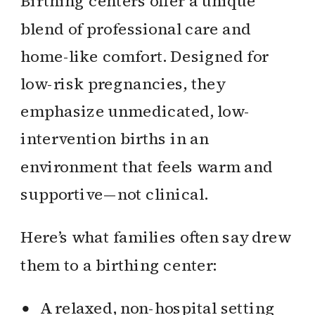
Birthing centers offer a unique
blend of professional care and
home-like comfort. Designed for
low-risk pregnancies, they
emphasize unmedicated, low-
intervention births in an
environment that feels warm and
supportive—not clinical.
Here’s what families often say drew
them to a birthing center:
A relaxed, non-hospital setting