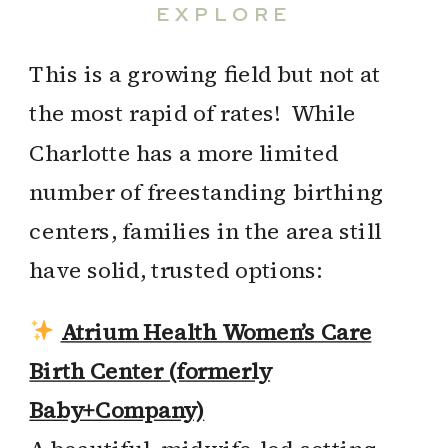
EXPLORE
This is a growing field but not at
the most rapid of rates! While
Charlotte has a more limited
number of freestanding birthing
centers, families in the area still
have solid, trusted options:
Atrium Health Women’s Care
Birth Center (formerly
Baby+Company)