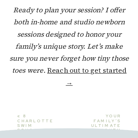
Ready to plan your session? I offer
both in-home and studio newborn
sessions designed to honor your
family’s unique story. Let’s make
sure you never forget how tiny those
toes were.
Reach out to get started
→
«
8
YOUR
CHARLOTTE
FAMILY’S
SWIM
ULTIMATE
SCHOOLS
SOUTH
FOR BABIES:
CHARLOTTE