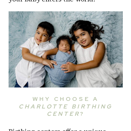
WHY CHOOSE A
CHARLOTTE BIRTHING
CENTER
?