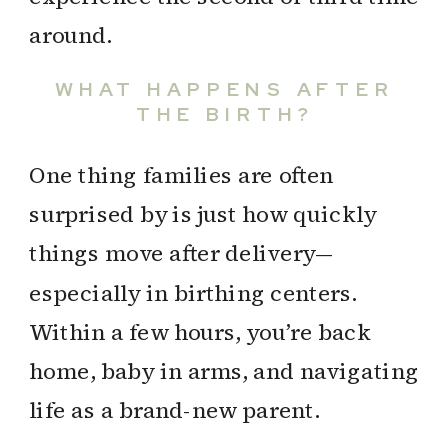
around.
WHAT HAPPENS AFTER
THE BIRTH?
One thing families are often
surprised by is just how quickly
things move after delivery—
especially in birthing centers.
Within a few hours, you’re back
home, baby in arms, and navigating
life as a brand-new parent.