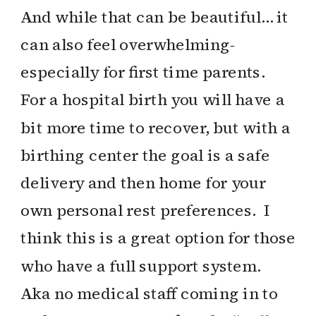
And while that can be beautiful… it
can also feel overwhelming-
especially for first time parents.
For a hospital birth you will have a
bit more time to recover, but with a
birthing center the goal is a safe
delivery and then home for your
own personal rest preferences. I
think this is a great option for those
who have a full support system.
Aka no medical staff coming in to