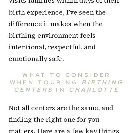
visits families within days of their
birth experience, I’ve seen the
difference it makes when the
birthing environment feels
intentional, respectful, and
emotionally safe.
WHAT TO CONSIDER
WHEN TOURING
BIRTHING
CENTERS
IN
CHARLOTTE
Not all centers are the same, and
finding the right one for you
matters. Here are a few key things