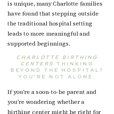
is unique, many Charlotte families
have found that stepping outside
the traditional hospital setting
leads to more meaningful and
supported beginnings.
CHARLOTTE BIRTHING
CENTERS
THINKING
BEYOND THE HOSPITAL?
YOU’RE NOT ALONE.
If you’re a soon-to-be parent and
you’re wondering whether a
birthing center might be right for