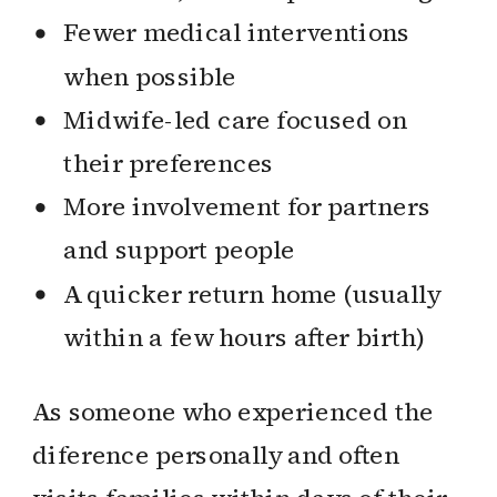
Fewer medical interventions
when possible
Midwife-led care focused on
their preferences
More involvement for partners
and support people
A quicker return home (usually
within a few hours after birth)
As someone who experienced the
diference personally and often