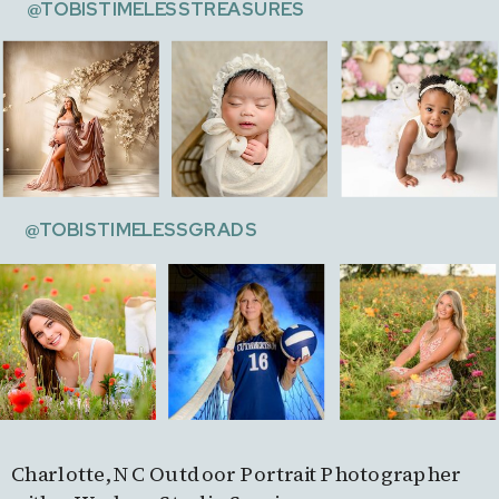
@TOBISTIMELESSTREASURES
@TOBISTIMELESSGRADS
Charlotte, NC Outdoor Portrait Photographer