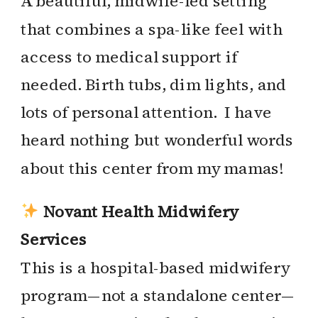
A beautiful, midwife-led setting
that combines a spa-like feel with
access to medical support if
needed. Birth tubs, dim lights, and
lots of personal attention. I have
heard nothing but wonderful words
about this center from my mamas!
Novant Health Midwifery
Services
This is a hospital-based midwifery
program—not a standalone center—