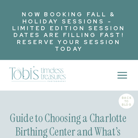
NOW BOOKING FALL &
HOLIDAY SESSIONS -
LIMITED EDITION SESSION
DATES ARE FILLING FAST!
RESERVE YOUR SESSION
TODAY
BACK
TO
BLOG
Guide to Choosing a Charlotte
Birthing Center and What’s