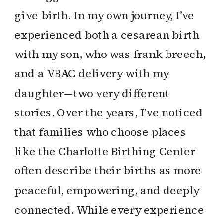
give birth. In my own journey, I’ve
experienced both a cesarean birth
with my son, who was frank breech,
and a VBAC delivery with my
daughter—two very different
stories. Over the years, I’ve noticed
that families who choose places
like the Charlotte Birthing Center
often describe their births as more
peaceful, empowering, and deeply
connected. While every experience