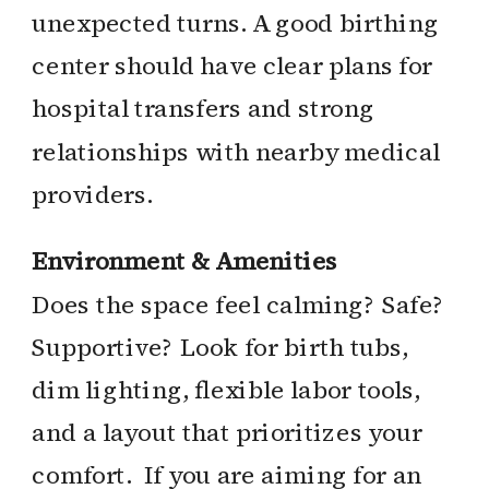
unexpected turns. A good birthing
center should have clear plans for
hospital transfers and strong
relationships with nearby medical
providers.
Environment & Amenities
Does the space feel calming? Safe?
Supportive? Look for birth tubs,
dim lighting, flexible labor tools,
and a layout that prioritizes your
comfort. If you are aiming for an