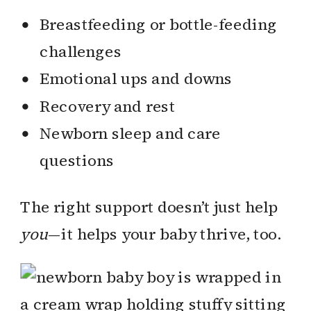
Breastfeeding or bottle-feeding
challenges
Emotional ups and downs
Recovery and rest
Newborn sleep and care
questions
The right support doesn’t just help
you
—it helps your baby thrive, too.