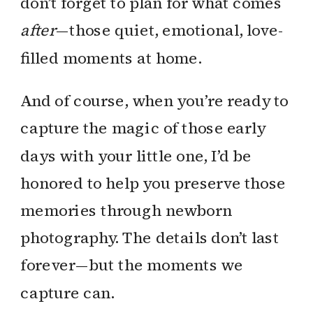
don’t forget to plan for what comes
after
—those quiet, emotional, love-
filled moments at home.
And of course, when you’re ready to
capture the magic of those early
days with your little one, I’d be
honored to help you preserve those
memories through newborn
photography. The details don’t last
forever—but the moments we
capture can.