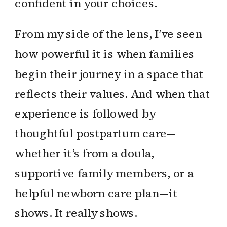
confident in your choices.
From my side of the lens, I’ve seen
how powerful it is when families
begin their journey in a space that
reflects their values. And when that
experience is followed by
thoughtful postpartum care—
whether it’s from a doula,
supportive family members, or a
helpful newborn care plan—it
shows. It really shows.