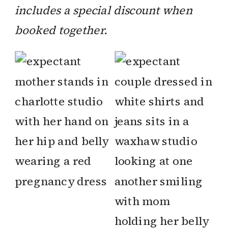
includes a special discount when
booked together.