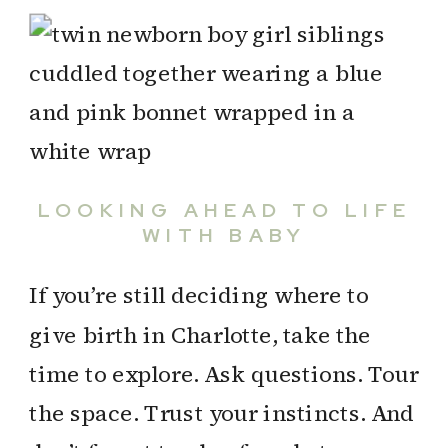
LOOKING AHEAD TO LIFE
WITH BABY
If you’re still deciding where to
give birth in Charlotte, take the
time to explore. Ask questions. Tour
the space. Trust your instincts. And