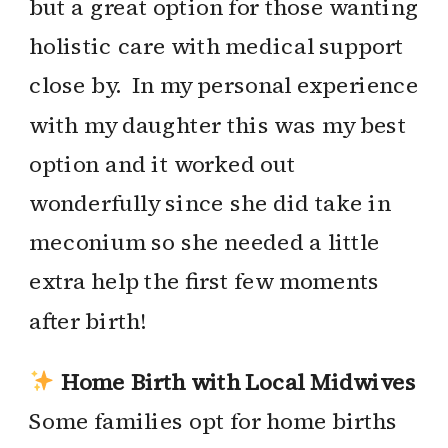
but a great option for those wanting
holistic care with medical support
close by. In my personal experience
with my daughter this was my best
option and it worked out
wonderfully since she did take in
meconium so she needed a little
extra help the first few moments
after birth!
Home Birth with Local Midwives
Some families opt for home births