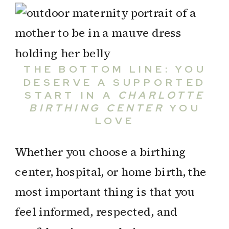
THE BOTTOM LINE: YOU
DESERVE A SUPPORTED
START IN A
CHARLOTTE
BIRTHING CENTER
YOU
LOVE
Whether you choose a birthing
center, hospital, or home birth, the
most important thing is that you
feel informed, respected, and