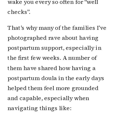
wake you every so often for “well
checks”.
That’s why many of the families I’ve
photographed rave about having
postpartum support, especially in
the first few weeks. A number of
them have shared how having a
postpartum doula in the early days
helped them feel more grounded
and capable, especially when
navigating things like: