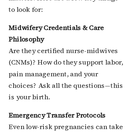
to look for:
Midwifery Credentials & Care
Philosophy
Are they certified nurse-midwives
(CNMs)? How do they support labor,
pain management, and your
choices? Ask all the questions—this
is your birth.
Emergency Transfer Protocols
Even low-risk pregnancies can take