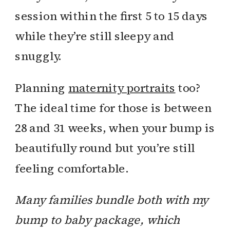
session within the first 5 to 15 days
while they’re still sleepy and
snuggly.
Planning
maternity portraits
too?
The ideal time for those is between
28 and 31 weeks, when your bump is
beautifully round but you’re still
feeling comfortable.
Many families bundle both with my
bump to baby package, which