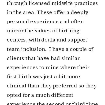
through licensed midwife practices
in the area. These offer a deeply
personal experience and often
mirror the values of birthing
centers, with doula and support
team inclusion. I have a couple of
clients that have had similar
experiences to mine where their
first birth was just a bit more
clinical than they preferred so they
opted for a much different
experience the second or third time