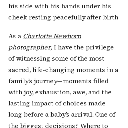
As a
Charlotte Newborn
photographer
, I have the privilege
of witnessing some of the most
sacred, life-changing moments in a
family’s journey—moments filled
with joy, exhaustion, awe, and the
lasting impact of choices made
long before a baby’s arrival. One of
the biggest decisions? Where to