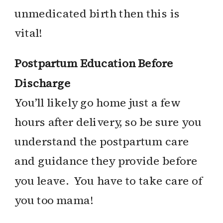
unmedicated birth then this is
vital!
Postpartum Education Before
Discharge
You’ll likely go home just a few
hours after delivery, so be sure you
understand the postpartum care
and guidance they provide before
you leave. You have to take care of
you too mama!