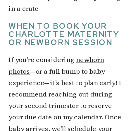
WHEN TO BOOK YOUR
CHARLOTTE MATERNITY
OR NEWBORN SESSION
If you’re considering
newborn
photos
—or a full bump to baby
experience—it’s best to plan early! I
recommend reaching out during
your second trimester to reserve
your due date on my calendar. Once
baby arrives, we’ll schedule your