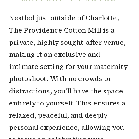
Nestled just outside of Charlotte,
The Providence Cotton Mill is a
private, highly sought-after venue,
making it an exclusive and
intimate setting for your maternity
photoshoot. With no crowds or
distractions, you’ll have the space
entirely to yourself. This ensures a
relaxed, peaceful, and deeply
personal experience, allowing you