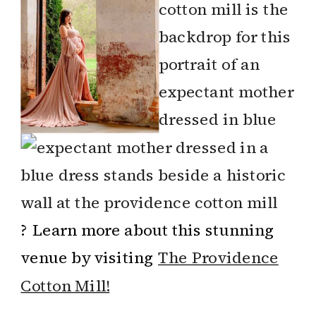
? Learn more about this stunning
venue by visiting
The Providence
Cotton Mill!