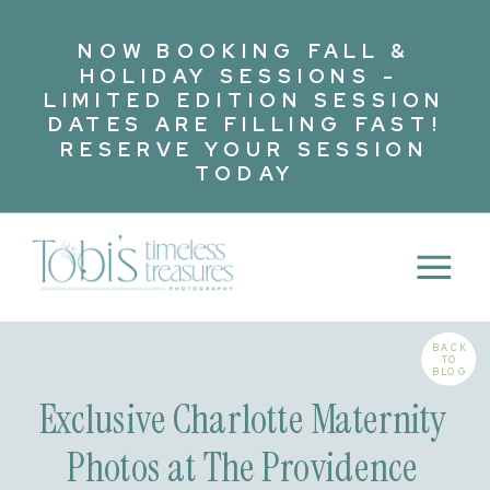
NOW BOOKING FALL &
HOLIDAY SESSIONS -
LIMITED EDITION SESSION
DATES ARE FILLING FAST!
RESERVE YOUR SESSION
TODAY
BACK
TO
BLOG
Exclusive Charlotte Maternity
Photos at The Providence