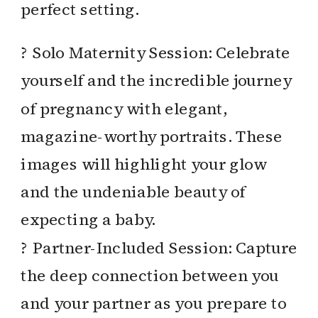
perfect setting.
? Solo Maternity Session: Celebrate
yourself and the incredible journey
of pregnancy with elegant,
magazine-worthy portraits. These
images will highlight your glow
and the undeniable beauty of
expecting a baby.
? Partner-Included Session: Capture
the deep connection between you
and your partner as you prepare to