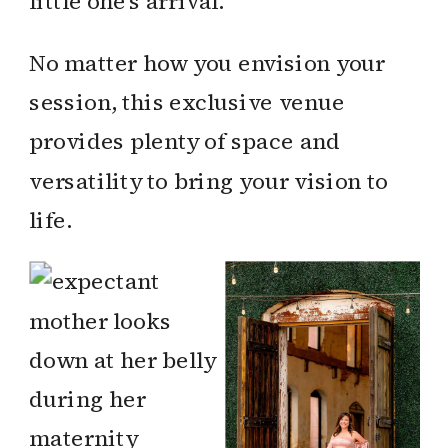
little one’s arrival.
No matter how you envision your
session, this exclusive venue
provides plenty of space and
versatility to bring your vision to
life.