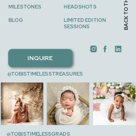
BACK TO THE TOP →
MILESTONES
HEADSHOTS
BLOG
LIMITED EDITION
SESSIONS
INQUIRE
@TOBISTIMELESSTREASURES
@TOBISTIMELESSGRADS