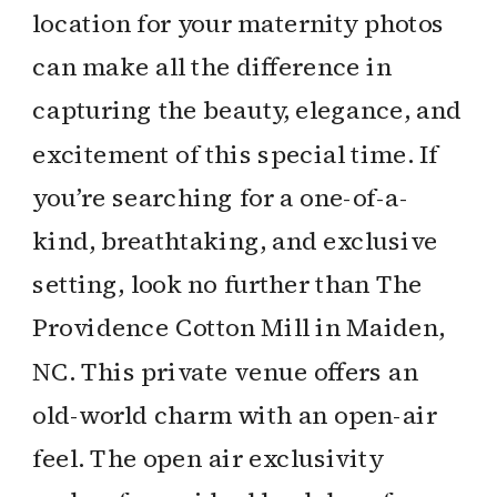
location for your maternity photos
can make all the difference in
capturing the beauty, elegance, and
excitement of this special time. If
you’re searching for a one-of-a-
kind, breathtaking, and exclusive
setting, look no further than The
Providence Cotton Mill in Maiden,
NC. This private venue offers an
old-world charm with an open-air
feel. The open air exclusivity