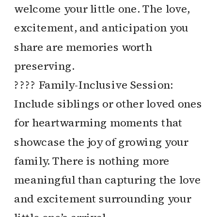
welcome your little one. The love,
excitement, and anticipation you
share are memories worth
preserving.
?‍?‍?‍? Family-Inclusive Session:
Include siblings or other loved ones
for heartwarming moments that
showcase the joy of growing your
family. There is nothing more
meaningful than capturing the love
and excitement surrounding your