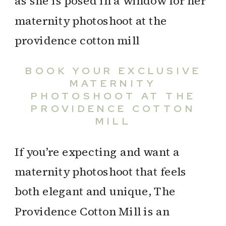
BOOK YOUR EXCLUSIVE
MATERNITY
PHOTOSHOOT AT THE
PROVIDENCE COTTON
MILL
If you’re expecting and want a
maternity photoshoot that feels
both elegant and unique, The
Providence Cotton Mill is an