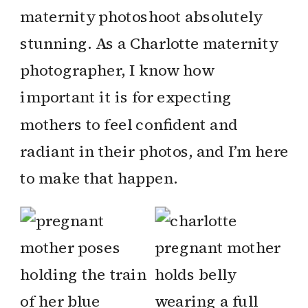
maternity photoshoot absolutely
stunning. As a Charlotte maternity
photographer, I know how
important it is for expecting
mothers to feel confident and
radiant in their photos, and I’m here
to make that happen.