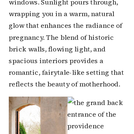
windows. Sunlight pours through,
wrapping you in a warm, natural
glow that enhances the radiance of
pregnancy. The blend of historic
brick walls, flowing light, and
spacious interiors provides a
romantic, fairytale-like setting that
reflects the beauty of motherhood.