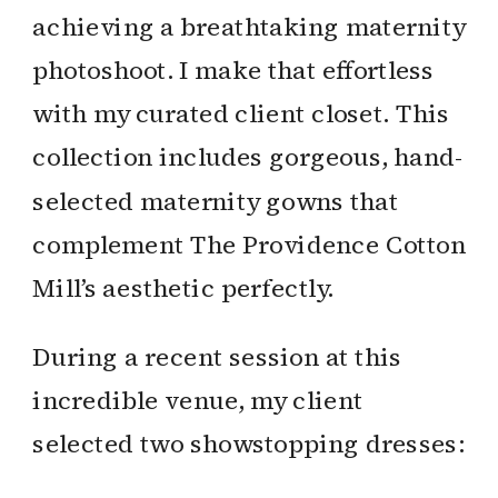
achieving a breathtaking maternity
photoshoot. I make that effortless
with my curated client closet. This
collection includes gorgeous, hand-
selected maternity gowns that
complement The Providence Cotton
Mill’s aesthetic perfectly.
During a recent session at this
incredible venue, my client
selected two showstopping dresses: