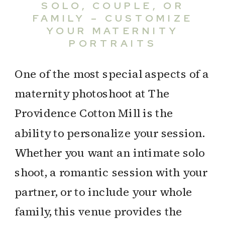
SOLO, COUPLE, OR
FAMILY – CUSTOMIZE
YOUR MATERNITY
PORTRAITS
One of the most special aspects of a
maternity photoshoot at The
Providence Cotton Mill is the
ability to personalize your session.
Whether you want an intimate solo
shoot, a romantic session with your
partner, or to include your whole
family, this venue provides the