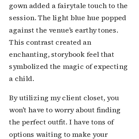
gown added a fairytale touch to the
session. The light blue hue popped
against the venue’s earthy tones.
This contrast created an
enchanting, storybook feel that
symbolized the magic of expecting
a child.
By utilizing my client closet, you
won’t have to worry about finding
the perfect outfit. I have tons of
options waiting to make your