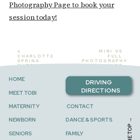
Photography Page to book your
session today!
«
MINI VS
CHARLOTTE
FULL
SPRING
PHOTOGRAPHY:
MATERNITY
DISCOVER
PHOTOSHOOT:
THE
CAPTURING
PERFECT FIT
HOME
NEW
FOR YOUR
DRIVING
BEGINNINGS
FAMILY
»
DIRECTIONS
MEET TOBI
MATERNITY
CONTACT
NEWBORN
DANCE & SPORTS
SENIORS
FAMILY