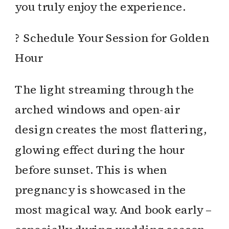
you truly enjoy the experience.
? Schedule Your Session for Golden
Hour
The light streaming through the
arched windows and open-air
design creates the most flattering,
glowing effect during the hour
before sunset. This is when
pregnancy is showcased in the
most magical way. And book early –