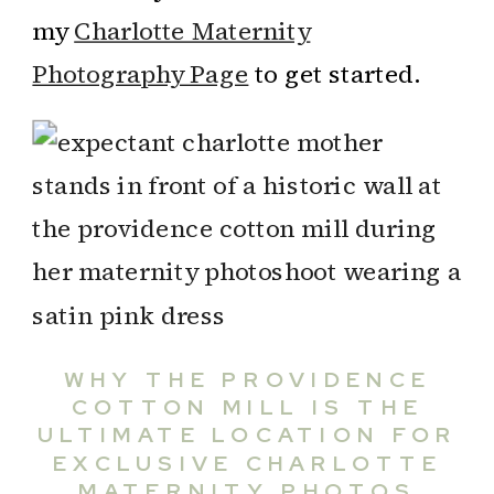
my
Charlotte Maternity
Photography Page
to get started.
WHY THE PROVIDENCE
COTTON MILL IS THE
ULTIMATE LOCATION FOR
EXCLUSIVE CHARLOTTE
MATERNITY PHOTOS