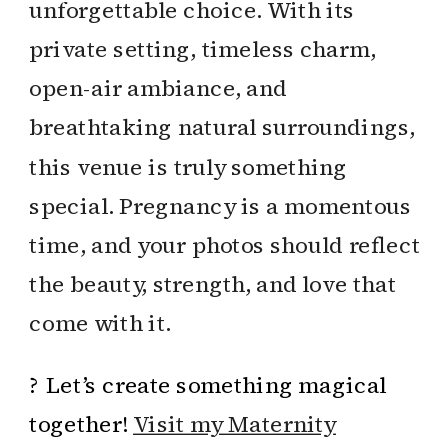
unforgettable choice. With its
private setting, timeless charm,
open-air ambiance, and
breathtaking natural surroundings,
this venue is truly something
special. Pregnancy is a momentous
time, and your photos should reflect
the beauty, strength, and love that
come with it.
? Let’s create something magical
together!
Visit my Maternity