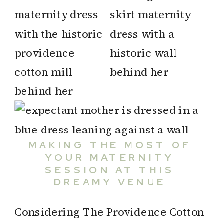
MAKING THE MOST OF
YOUR MATERNITY
SESSION AT THIS
DREAMY VENUE
Considering The Providence Cotton