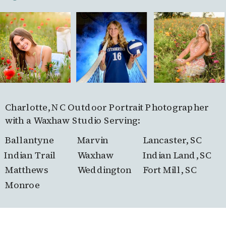
Charlotte, NC Outdoor Portrait Photographer
with a Waxhaw Studio Serving:
Ballantyne
Marvin
Lancaster, SC
Indian Trail
Waxhaw
Indian Land, SC
Matthews
Weddington
Fort Mill, SC
Monroe