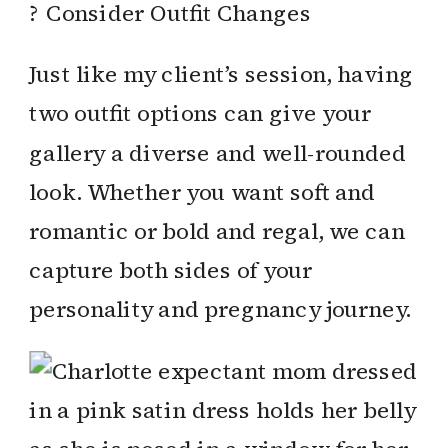
? Consider Outfit Changes
Just like my client’s session, having
two outfit options can give your
gallery a diverse and well-rounded
look. Whether you want soft and
romantic or bold and regal, we can
capture both sides of your
personality and pregnancy journey.