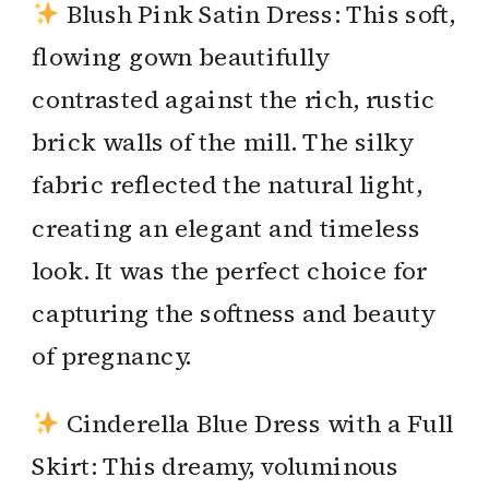
Blush Pink Satin Dress: This soft,
flowing gown beautifully
contrasted against the rich, rustic
brick walls of the mill. The silky
fabric reflected the natural light,
creating an elegant and timeless
look. It was the perfect choice for
capturing the softness and beauty
of pregnancy.
Cinderella Blue Dress with a Full
Skirt: This dreamy, voluminous