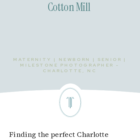
Cotton Mill
MATERNITY | NEWBORN | SENIOR |
MILESTONE PHOTOGRAPHER -
CHARLOTTE, NC
Finding the perfect Charlotte