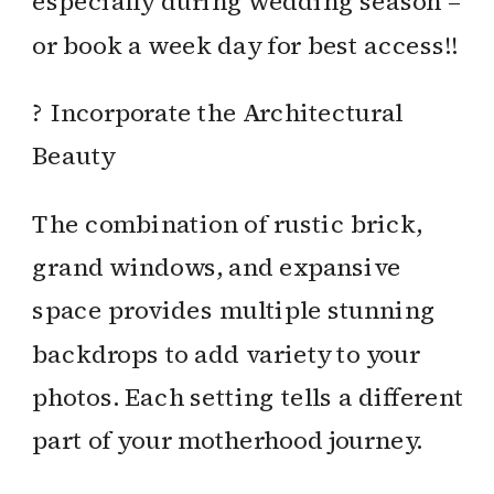
especially during wedding season –
or book a week day for best access!!
? Incorporate the Architectural
Beauty
The combination of rustic brick,
grand windows, and expansive
space provides multiple stunning
backdrops to add variety to your
photos. Each setting tells a different
part of your motherhood journey.