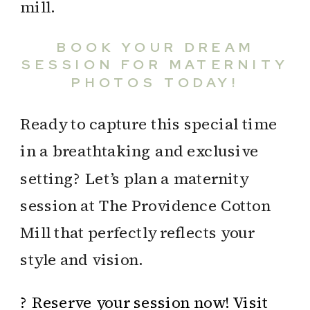
BOOK YOUR DREAM
SESSION FOR MATERNITY
PHOTOS TODAY!
Ready to capture this special time
in a breathtaking and exclusive
setting? Let’s plan a maternity
session at The Providence Cotton
Mill that perfectly reflects your
style and vision.
? Reserve your session now! Visit