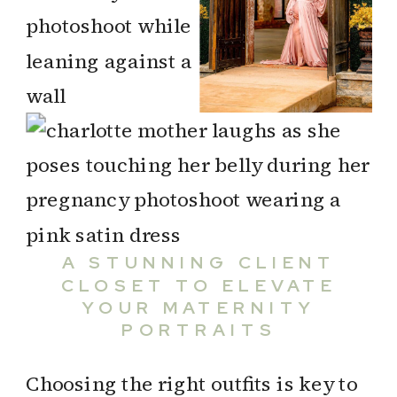
A STUNNING CLIENT
CLOSET TO ELEVATE
YOUR MATERNITY
PORTRAITS
Choosing the right outfits is key to