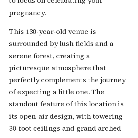
to focus on celebrating your
pregnancy.
This 130-year-old venue is
surrounded by lush fields and a
serene forest, creating a
picturesque atmosphere that
perfectly complements the journey
of expecting a little one. The
standout feature of this location is
its open-air design, with towering
30-foot ceilings and grand arched