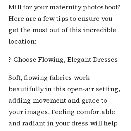
Mill for your maternity photoshoot?
Here are a few tips to ensure you
get the most out of this incredible
location:
? Choose Flowing, Elegant Dresses
Soft, flowing fabrics work
beautifully in this open-air setting,
adding movement and grace to
your images. Feeling comfortable
and radiant in your dress will help