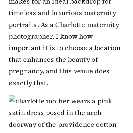
makes for an ideal backdrop for
timeless and luxurious maternity
portraits. As a Charlotte maternity
photographer, I know how
important it is to choose a location
that enhances the beauty of
pregnancy, and this venue does
exactly that.