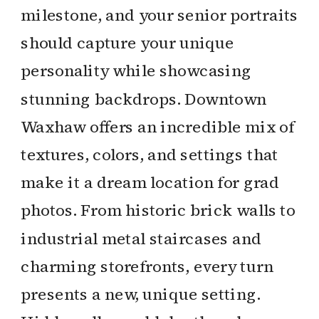
milestone, and your senior portraits
should capture your unique
personality while showcasing
stunning backdrops. Downtown
Waxhaw offers an incredible mix of
textures, colors, and settings that
make it a dream location for grad
photos. From historic brick walls to
industrial metal staircases and
charming storefronts, every turn
presents a new, unique setting.