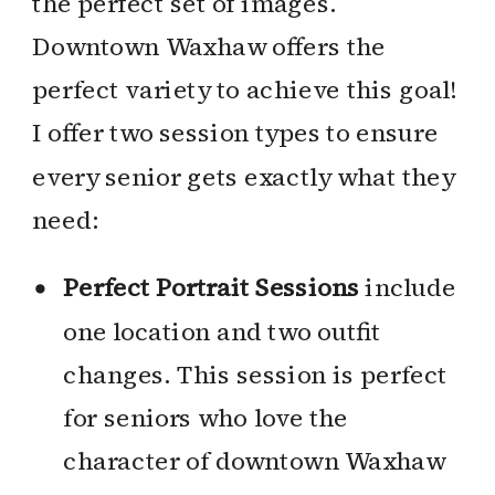
the perfect set of images.
Downtown Waxhaw offers the
perfect variety to achieve this goal!
I offer two session types to ensure
every senior gets exactly what they
need:
Perfect Portrait Sessions
include
one location and two outfit
changes. This session is perfect
for seniors who love the
character of downtown Waxhaw