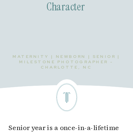
Character
MATERNITY | NEWBORN | SENIOR |
MILESTONE PHOTOGRAPHER -
CHARLOTTE, NC
Senior year is a once-in-a-lifetime