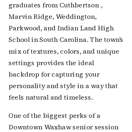
graduates from Cuthbertson ,
Marvin Ridge, Weddington,
Parkwood, and Indian Land High
School in South Carolina. The town’s
mix of textures, colors, and unique
settings provides the ideal
backdrop for capturing your
personality and style in a way that
feels natural and timeless.
One of the biggest perks of a
Downtown Waxhaw senior session