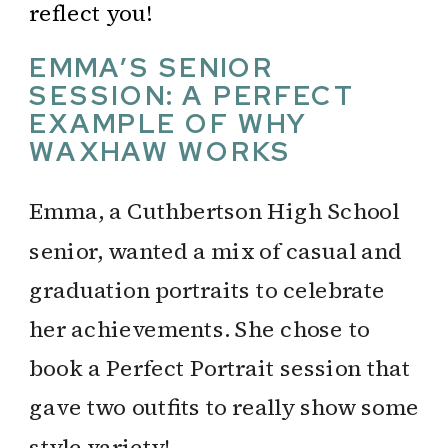
reflect you!
EMMA’S SENIOR
SESSION: A PERFECT
EXAMPLE OF WHY
WAXHAW WORKS
Emma, a Cuthbertson High School
senior, wanted a mix of casual and
graduation portraits to celebrate
her achievements. She chose to
book a Perfect Portrait session that
gave two outfits to really show some
style variety!