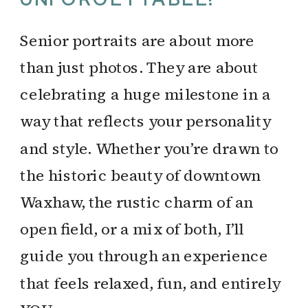
Senior portraits are about more
than just photos. They are about
celebrating a huge milestone in a
way that reflects your personality
and style. Whether you’re drawn to
the historic beauty of downtown
Waxhaw, the rustic charm of an
open field, or a mix of both, I’ll
guide you through an experience
that feels relaxed, fun, and entirely