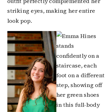
outfit perfectly complemented her
striking eyes, making her entire
look pop.