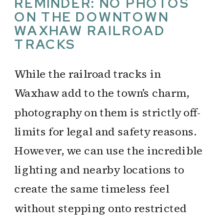
REMINDER: NO PHOTOS
ON THE DOWNTOWN
WAXHAW RAILROAD
TRACKS
While the railroad tracks in
Waxhaw add to the town’s charm,
photography on them is strictly off-
limits for legal and safety reasons.
However, we can use the incredible
lighting and nearby locations to
create the same timeless feel
without stepping onto restricted