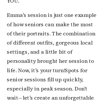
YOU.
Emma’s session is just one example
of how seniors can make the most
of their portraits. The combination
of different outfits, gorgeous local
settings, and a little bit of
personality brought her session to
life. Now, it’s your turn!Spots for
senior sessions fill up quickly,
especially in peak season. Don’t
wait—let’s create an unforgettable