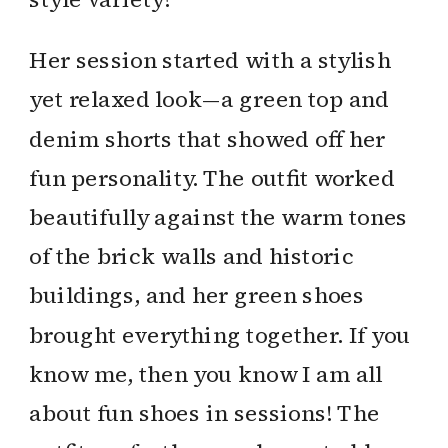
Her session started with a stylish
yet relaxed look—a green top and
denim shorts that showed off her
fun personality. The outfit worked
beautifully against the warm tones
of the brick walls and historic
buildings, and her green shoes
brought everything together. If you
know me, then you know I am all
about fun shoes in sessions! The