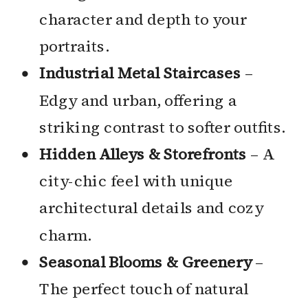
character and depth to your
portraits.
Industrial Metal Staircases
–
Edgy and urban, offering a
striking contrast to softer outfits.
Hidden Alleys & Storefronts
– A
city-chic feel with unique
architectural details and cozy
charm.
Seasonal Blooms & Greenery
–
The perfect touch of natural