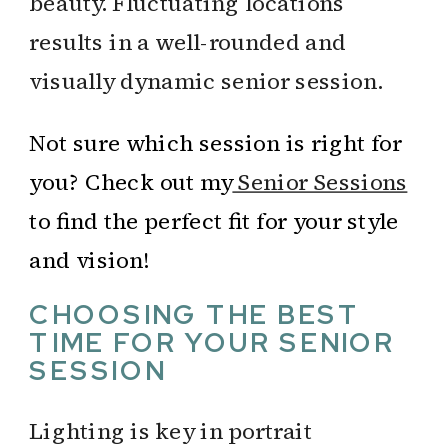
beauty. Fluctuating locations
results in a well-rounded and
visually dynamic senior session.
Not sure which session is right for
you? Check out my
Senior Sessions
to find the perfect fit for your style
and vision!
CHOOSING THE BEST
TIME FOR YOUR SENIOR
SESSION
Lighting is key in portrait