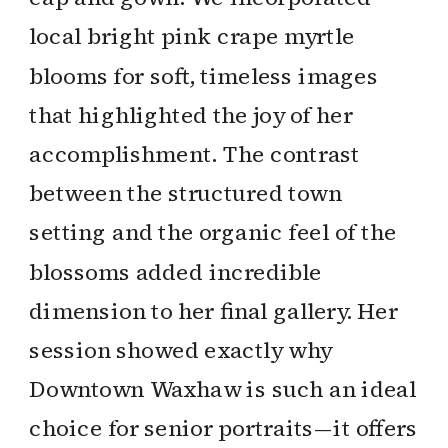
local bright pink crape myrtle
blooms for soft, timeless images
that highlighted the joy of her
accomplishment. The contrast
between the structured town
setting and the organic feel of the
blossoms added incredible
dimension to her final gallery. Her
session showed exactly why
Downtown Waxhaw is such an ideal
choice for senior portraits—it offers