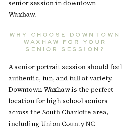
WHY CHOOSE DOWNTOWN
WAXHAW FOR YOUR
SENIOR SESSION?
A senior portrait session should feel
authentic, fun, and full of variety.
Downtown Waxhaw is the perfect
location for high school seniors
across the South Charlotte area,
including Union County NC