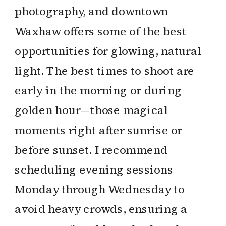
photography, and downtown
Waxhaw offers some of the best
opportunities for glowing, natural
light. The best times to shoot are
early in the morning or during
golden hour—those magical
moments right after sunrise or
before sunset. I recommend
scheduling evening sessions
Monday through Wednesday to
avoid heavy crowds, ensuring a