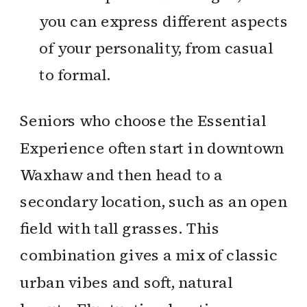
you can express different aspects
of your personality, from casual
to formal.
Seniors who choose the Essential
Experience often start in downtown
Waxhaw and then head to a
secondary location, such as an open
field with tall grasses. This
combination gives a mix of classic
urban vibes and soft, natural