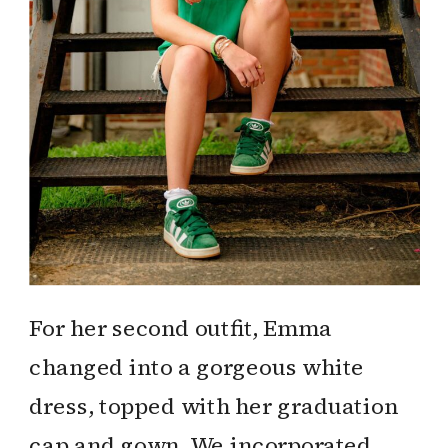
For her second outfit, Emma
changed into a gorgeous white
dress, topped with her graduation
cap and gown. We incorporated