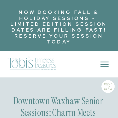
NOW BOOKING FALL &
HOLIDAY SESSIONS -
LIMITED EDITION SESSION
DATES ARE FILLING FAST!
RESERVE YOUR SESSION
TODAY
BACK
TO
BLOG
Downtown Waxhaw Senior
Sessions: Charm Meets