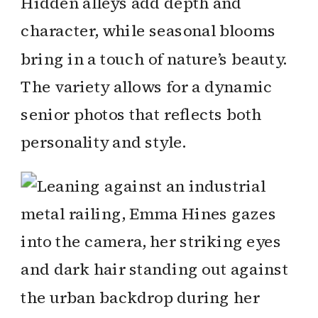
Hidden alleys add depth and
character, while seasonal blooms
bring in a touch of nature’s beauty.
The variety allows for a dynamic
senior photos that reflects both
personality and style.