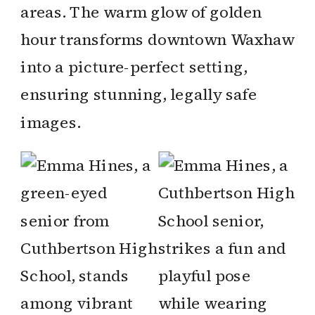
areas. The warm glow of golden
hour transforms downtown Waxhaw
into a picture-perfect setting,
ensuring stunning, legally safe
images.