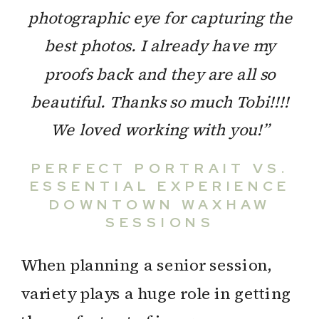
photographic eye for capturing the
best photos. I already have my
proofs back and they are all so
beautiful. Thanks so much Tobi!!!!
We loved working with you!”
PERFECT PORTRAIT VS.
ESSENTIAL EXPERIENCE
DOWNTOWN WAXHAW
SESSIONS
When planning a senior session,
variety plays a huge role in getting