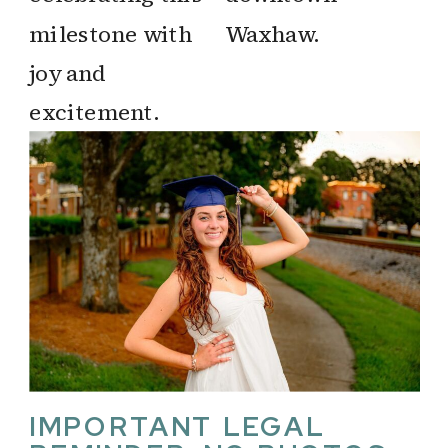
IMPORTANT LEGAL