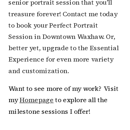
senior portrait session that you’ll
treasure forever! Contact me today
to book your Perfect Portrait
Session in Downtown Waxhaw. Or,
better yet, upgrade to the Essential
Experience for even more variety
and customization.
Want to see more of my work? Visit
my
Homep
a
ge
to explore all the
milestone sessions I offer!