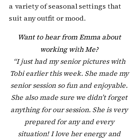
a variety of seasonal settings that
suit any outfit or mood.
Want to hear from Emma about
working with Me?
“I just had my senior pictures with
Tobi earlier this week. She made my
senior session so fun and enjoyable.
She also made sure we didn’t forget
anything for our session. She is very
prepared for any and every
situation! I love her energy and