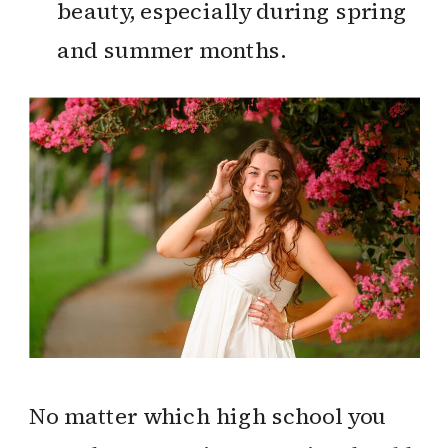
beauty, especially during spring
and summer months.
No matter which high school you