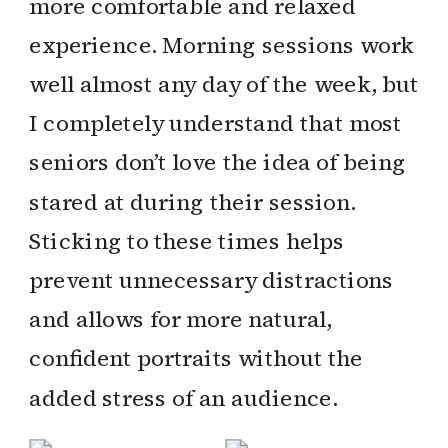
more comfortable and relaxed
experience. Morning sessions work
well almost any day of the week, but
I completely understand that most
seniors don’t love the idea of being
stared at during their session.
Sticking to these times helps
prevent unnecessary distractions
and allows for more natural,
confident portraits without the
added stress of an audience.