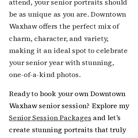
attend, your senior portraits should
be as unique as you are. Downtown
Waxhaw offers the perfect mix of
charm, character, and variety,
making it an ideal spot to celebrate
your senior year with stunning,
one-of-a-kind photos.
Ready to book your own Downtown
Waxhaw senior session? Explore my
Senior Session Packages
and let’s
create stunning portraits that truly