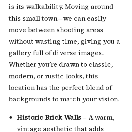
is its walkability. Moving around
this small town—we can easily
move between shooting areas
without wasting time, giving you a
gallery full of diverse images.
Whether you’re drawn to classic,
modern, or rustic looks, this
location has the perfect blend of
backgrounds to match your vision.
Historic Brick Walls
– A warm,
vintage aesthetic that adds