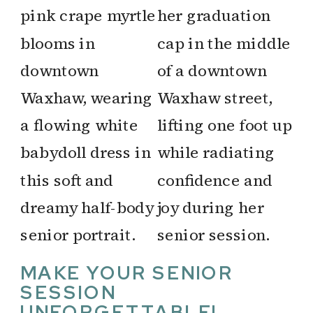
MAKE YOUR SENIOR
SESSION
UNFORGETTABLE!