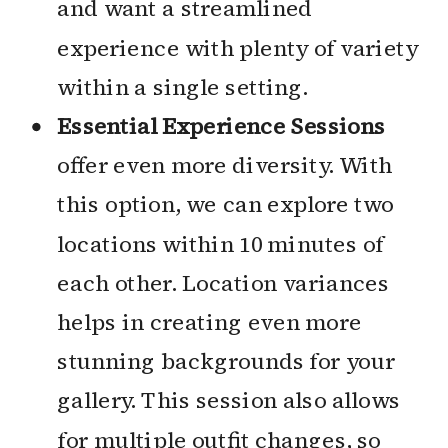
and want a streamlined
experience with plenty of variety
within a single setting.
Essential Experience Sessions
offer even more diversity. With
this option, we can explore two
locations within 10 minutes of
each other. Location variances
helps in creating even more
stunning backgrounds for your
gallery. This session also allows
for multiple outfit changes, so