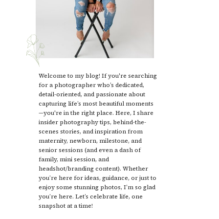
Welcome to my blog! If you're searching
for a photographer who’s dedicated,
detail-oriented, and passionate about
capturing life’s most beautiful moments
—you're in the right place. Here, I share
insider photography tips, behind-the-
scenes stories, and inspiration from
maternity, newborn, milestone, and
senior sessions (and even a dash of
family, mini session, and
headshot/branding content). Whether
you’re here for ideas, guidance, or just to
enjoy some stunning photos, I’m so glad
you’re here. Let’s celebrate life, one
snapshot at a time!