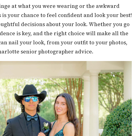
 cringe at what you were wearing or the awkward
 is your chance to feel confident and look your best!
oughtful decisions about your look. Whether you go
fidence is key, and the right choice will make all the
can nail your look, from your outfit to your photos,
harlotte senior photographer advice.