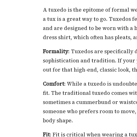
A tuxedo is the epitome of formal we
a tux is a great way to go. Tuxedos fea
and are designed to be worn with a b
dress shirt, which often has pleats,
Formality
: Tuxedos are specifically
sophistication and tradition. If your
out for that high-end, classic look, t
Comfort
: While a tuxedo is undoubt
fit. The traditional tuxedo comes wit
sometimes a cummerbund or waistcoat
someone who prefers room to move, ma
body shape.
Fit
: Fit is critical when wearing a tu