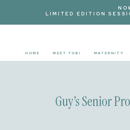
NO
LIMITED EDITION SESS
HOME
MEET TOBI
MATERNITY
Guy’s Senior Pr