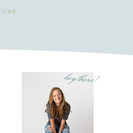
STONE
hey there!