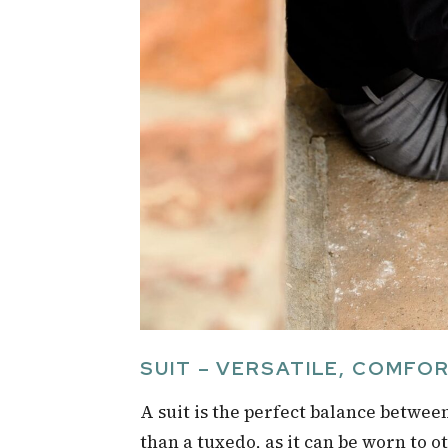
SUIT – VERSATILE, COMFO
A suit is the perfect balance betwee
than a tuxedo, as it can be worn to o