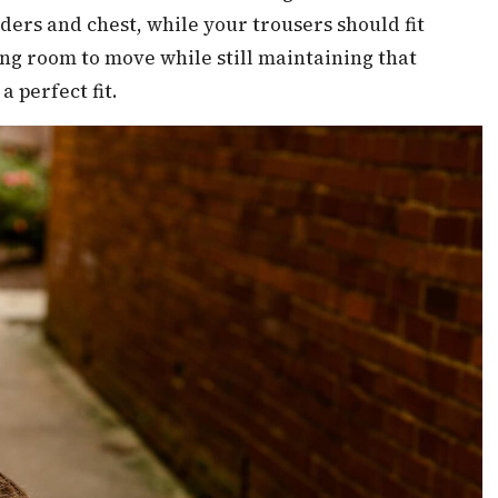
ers and chest, while your trousers should fit
ng room to move while still maintaining that
a perfect fit.