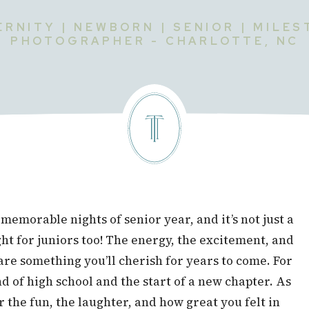
RNITY | NEWBORN | SENIOR | MILE
PHOTOGRAPHER - CHARLOTTE, NC
memorable nights of senior year, and it’s not just a
ght for juniors too! The energy, the excitement, and
e something you’ll cherish for years to come. For
end of high school and the start of a new chapter. As
the fun, the laughter, and how great you felt in