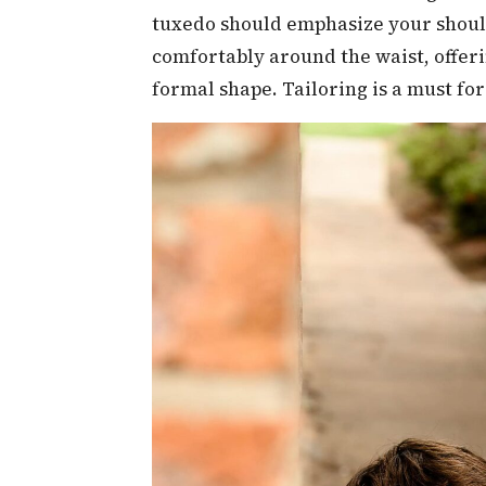
tuxedo should emphasize your should
comfortably around the waist, offeri
formal shape. Tailoring is a must for 