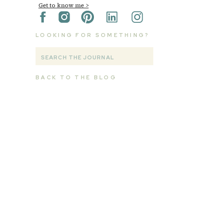
Get to know me >
LOOKING FOR SOMETHING?
Search
for:
BACK TO THE BLOG