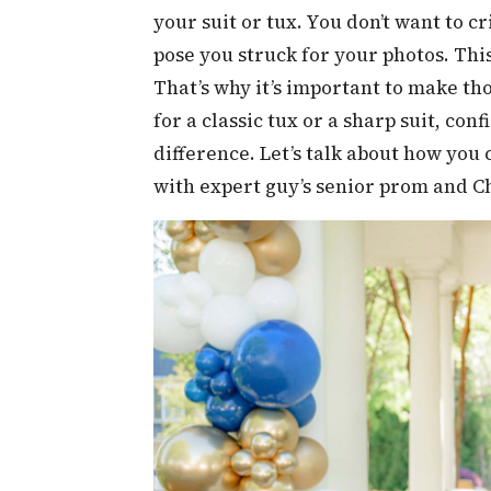
your suit or tux. You don’t want to
pose you struck for your photos. This
That’s why it’s important to make th
for a classic tux or a sharp suit, con
difference. Let’s talk about how you 
with expert guy’s senior prom and C