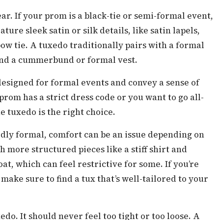
ar. If your prom is a black-tie or semi-formal event,
ture sleek satin or silk details, like satin lapels,
ow tie. A tuxedo traditionally pairs with a formal
 and a cummerbund or formal vest.
 designed for formal events and convey a sense of
 prom has a strict dress code or you want to go all-
he tuxedo is the right choice.
edly formal, comfort can be an issue depending on
h more structured pieces like a stiff shirt and
, which can feel restrictive for some. If you’re
ke sure to find a tux that’s well-tailored to your
xedo. It should never feel too tight or too loose. A