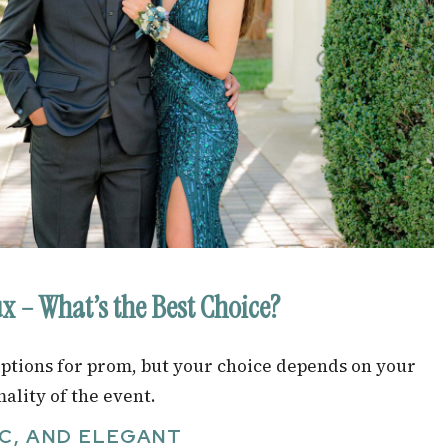
ux – What’s the Best Choice?
 options for prom, but your choice depends on your
ality of the event.
C, AND ELEGANT