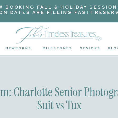
W BOOKING FALL & HOLIDAY SESSION
ION DATES ARE FILLING FAST! RESER
NEWBORNS
MILESTONES
SENIORS
BLO
om: Charlotte Senior Photogr
Suit vs Tux