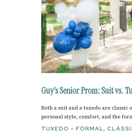
Guy’s Senior Prom: Suit vs. T
Both a suit and a tuxedo are classic
personal style, comfort, and the form
TUXEDO – FORMAL, CLASSI