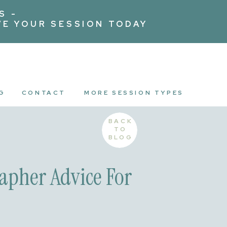
S -
VE YOUR SESSION TODAY
G
CONTACT
MORE SESSION TYPES
BACK
TO
BLOG
apher Advice For