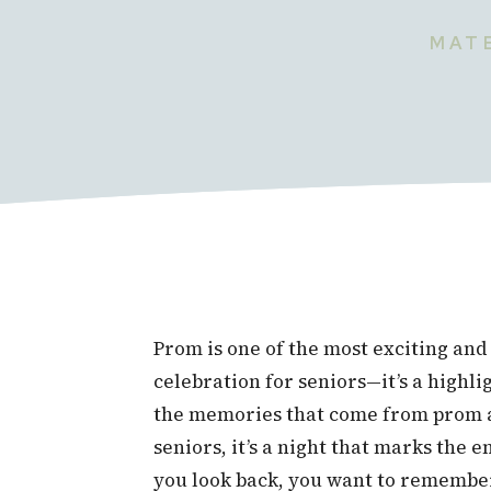
MATE
Prom is one of the most exciting and 
celebration for seniors—it’s a highli
the memories that come from prom ar
seniors, it’s a night that marks the 
you look back, you want to remember 