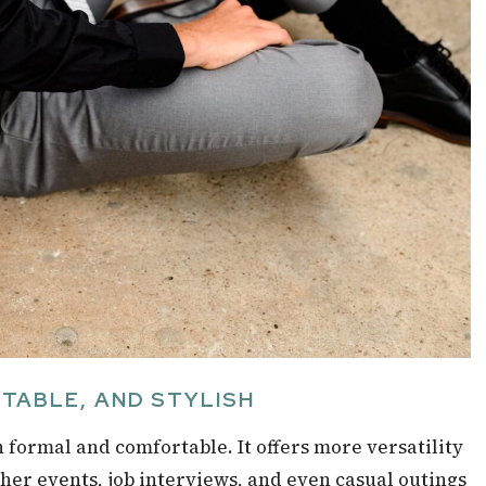
RTABLE, AND STYLISH
n formal and comfortable. It offers more versatility
ther events, job interviews, and even casual outings