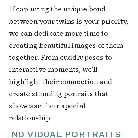
If capturing the unique bond
between your twins is your priority,
we can dedicate more time to
creating beautiful images of them
together. From cuddly poses to
interactive moments, we’ll
highlight their connection and
create stunning portraits that
showcase their special
relationship.
INDIVIDUAL PORTRAITS