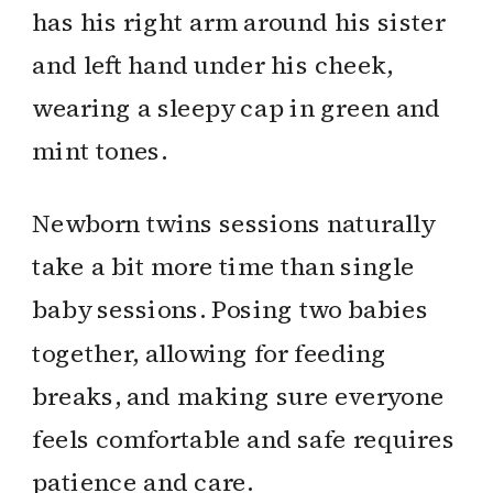
Newborn twins sessions naturally
take a bit more time than single
baby sessions. Posing two babies
together, allowing for feeding
breaks, and making sure everyone
feels comfortable and safe requires
patience and care.