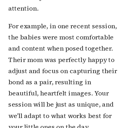
attention.
For example, in one recent session,
the babies were most comfortable
and content when posed together.
Their mom was perfectly happy to
adjust and focus on capturing their
bond as a pair, resulting in
beautiful, heartfelt images. Your
session will be just as unique, and
we’ll adapt to what works best for
your little ones on the day.