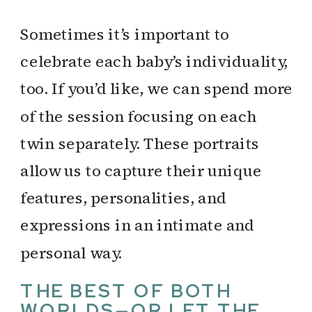
Sometimes it’s important to
celebrate each baby’s individuality,
too. If you’d like, we can spend more
of the session focusing on each
twin separately. These portraits
allow us to capture their unique
features, personalities, and
expressions in an intimate and
personal way.
THE BEST OF BOTH
WORLDS—OR LET THE