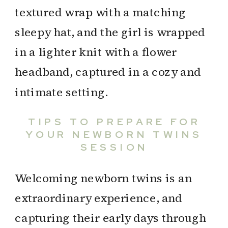
TIPS TO PREPARE FOR
YOUR NEWBORN TWINS
SESSION
Welcoming newborn twins is an
extraordinary experience, and
capturing their early days through