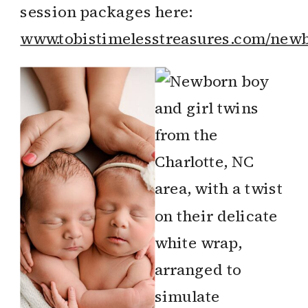
session packages here:
www.tobistimelesstreasures.com/newb