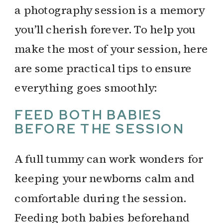
a photography session is a memory
you’ll cherish forever. To help you
make the most of your session, here
are some practical tips to ensure
everything goes smoothly:
FEED BOTH BABIES
BEFORE THE SESSION
A full tummy can work wonders for
keeping your newborns calm and
comfortable during the session.
Feeding both babies beforehand