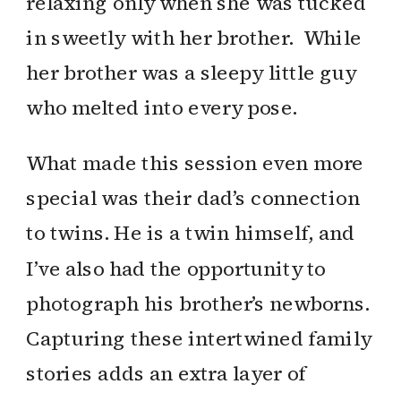
relaxing only when she was tucked
in sweetly with her brother. While
her brother was a sleepy little guy
who melted into every pose.
What made this session even more
special was their dad’s connection
to twins. He is a twin himself, and
I’ve also had the opportunity to
photograph his brother’s newborns.
Capturing these intertwined family
stories adds an extra layer of