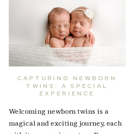
CAPTURING NEWBORN
TWINS: A SPECIAL
EXPERIENCE
Welcoming newborn twins is a
magical and exciting journey, each