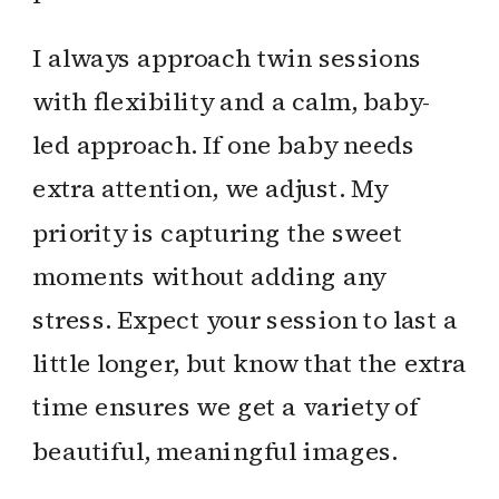
I always approach twin sessions
with flexibility and a calm, baby-
led approach. If one baby needs
extra attention, we adjust. My
priority is capturing the sweet
moments without adding any
stress. Expect your session to last a
little longer, but know that the extra
time ensures we get a variety of
beautiful, meaningful images.