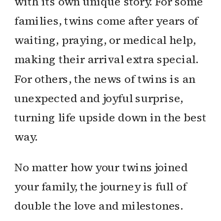
with its own unique story. For some
families, twins come after years of
waiting, praying, or medical help,
making their arrival extra special.
For others, the news of twins is an
unexpected and joyful surprise,
turning life upside down in the best
way.
No matter how your twins joined
your family, the journey is full of
double the love and milestones.