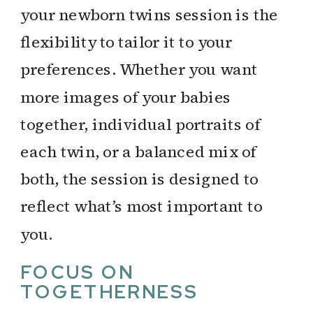
your newborn twins session is the
flexibility to tailor it to your
preferences. Whether you want
more images of your babies
together, individual portraits of
each twin, or a balanced mix of
both, the session is designed to
reflect what’s most important to
you.
FOCUS ON
TOGETHERNESS