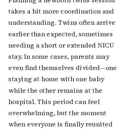
Planning a newborn twins session
takes a bit more coordination and
understanding. Twins often arrive
earlier than expected, sometimes
needing a short or extended NICU
stay. In some cases, parents may
even find themselves divided—one
staying at home with one baby
while the other remains at the
hospital. This period can feel
overwhelming, but the moment
when everyone is finally reunited