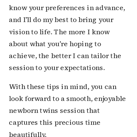
know your preferences in advance,
and I’ll do my best to bring your
vision to life. The more I know
about what you’re hoping to
achieve, the better I can tailor the
session to your expectations.
With these tips in mind, you can
look forward to a smooth, enjoyable
newborn twins session that
captures this precious time
beautifully.