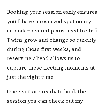
Booking your session early ensures
you’ll have a reserved spot on my
calendar, even if plans need to shift.
Twins grow and change so quickly
during those first weeks, and
reserving ahead allows us to
capture these fleeting moments at
just the right time.
Once you are ready to book the
session you can check out my