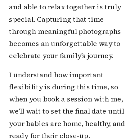
and able to relax together is truly
special. Capturing that time
through meaningful photographs
becomes an unforgettable way to
celebrate your family’s journey.
I understand how important
flexibility is during this time, so
when you book a session with me,
we’ll wait to set the final date until
your babies are home, healthy, and
ready for their close-up.