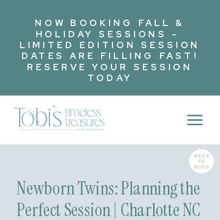
NOW BOOKING FALL &
HOLIDAY SESSIONS -
LIMITED EDITION SESSION
DATES ARE FILLING FAST!
RESERVE YOUR SESSION
TODAY
BACK
TO
BLOG
Newborn Twins: Planning the
Perfect Session | Charlotte NC