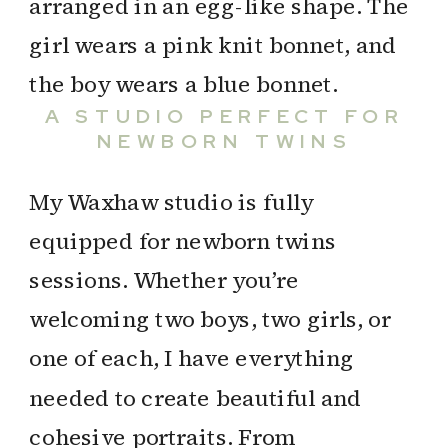
A STUDIO PERFECT FOR
NEWBORN TWINS
My Waxhaw studio is fully
equipped for newborn twins
sessions. Whether you’re
welcoming two boys, two girls, or
one of each, I have everything
needed to create beautiful and
cohesive portraits. From