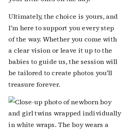
Ultimately, the choice is yours, and
I’m here to support you every step
of the way. Whether you come with
a clear vision or leave it up to the
babies to guide us, the session will
be tailored to create photos you’ll
treasure forever.