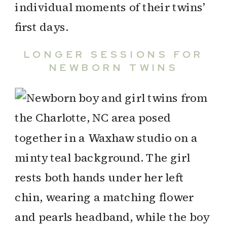
individual moments of their twins’
first days.
LONGER SESSIONS FOR
NEWBORN TWINS