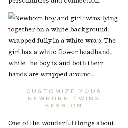
personalities and connection.
CUSTOMIZE YOUR
NEWBORN TWINS
SESSION
One of the wonderful things about