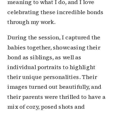
meaning to what I do, and I love
celebrating these incredible bonds
through my work.
During the session, I captured the
babies together, showcasing their
bond as siblings, as well as
individual portraits to highlight
their unique personalities. Their
images turned out beautifully, and
their parents were thrilled to have a
mix of cozy, posed shots and