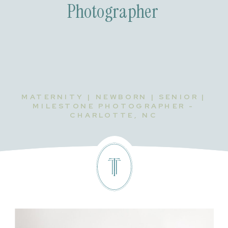
Photographer
MATERNITY | NEWBORN | SENIOR |
MILESTONE PHOTOGRAPHER -
CHARLOTTE, NC