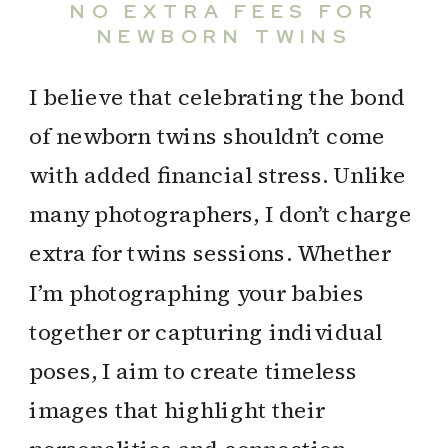
NO EXTRA FEES FOR
NEWBORN TWINS
I believe that celebrating the bond
of newborn twins shouldn’t come
with added financial stress. Unlike
many photographers, I don’t charge
extra for twins sessions. Whether
I’m photographing your babies
together or capturing individual
poses, I aim to create timeless
images that highlight their