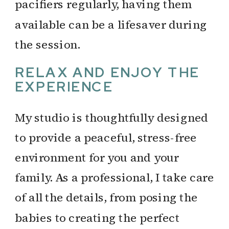
pacifiers regularly, having them
available can be a lifesaver during
the session.
RELAX AND ENJOY THE
EXPERIENCE
My studio is thoughtfully designed
to provide a peaceful, stress-free
environment for you and your
family. As a professional, I take care
of all the details, from posing the
babies to creating the perfect