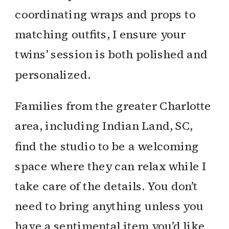
coordinating wraps and props to
matching outfits, I ensure your
twins’ session is both polished and
personalized.
Families from the greater Charlotte
area, including Indian Land, SC,
find the studio to be a welcoming
space where they can relax while I
take care of the details. You don’t
need to bring anything unless you
have a sentimental item you’d like