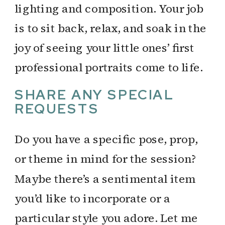
lighting and composition. Your job
is to sit back, relax, and soak in the
joy of seeing your little ones’ first
professional portraits come to life.
SHARE ANY SPECIAL
REQUESTS
Do you have a specific pose, prop,
or theme in mind for the session?
Maybe there’s a sentimental item
you’d like to incorporate or a
particular style you adore. Let me