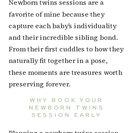
Newborn twins sessions are a
favorite of mine because they
capture each baby’s individuality
and their incredible sibling bond.
From their first cuddles to how they
naturally fit together in a pose,
these moments are treasures worth
preserving forever.
WHY BOOK YOUR
NEWBORN TWINS
SESSION EARLY