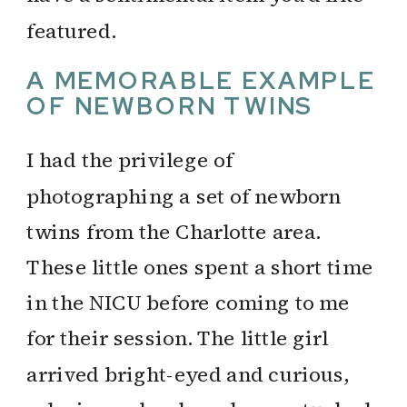
featured.
A MEMORABLE EXAMPLE
OF NEWBORN TWINS
I had the privilege of
photographing a set of newborn
twins from the Charlotte area.
These little ones spent a short time
in the NICU before coming to me
for their session. The little girl
arrived bright-eyed and curious,