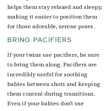
helps them stay relaxed and sleepy,
making it easier to position them
for those adorable, serene poses.
BRING PACIFIERS
If your twins use pacifiers, be sure
to bring them along. Pacifiers are
incredibly useful for soothing
babies between shots and keeping
them content during transitions.
Even if your babies don’t use