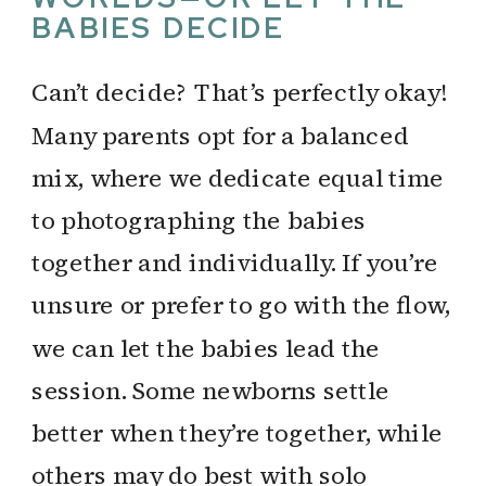
BABIES DECIDE
Can’t decide? That’s perfectly okay!
Many parents opt for a balanced
mix, where we dedicate equal time
to photographing the babies
together and individually. If you’re
unsure or prefer to go with the flow,
we can let the babies lead the
session. Some newborns settle
better when they’re together, while
others may do best with solo