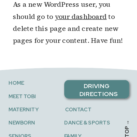
As a new WordPress user, you
should go to
your dashboard
to
delete this page and create new
pages for your content. Have fun!
HOME
DRIVING
DIRECTIONS
MEET TOBI
MATERNITY
CONTACT
NEWBORN
DANCE & SPORTS
SENIORS
FAMILY