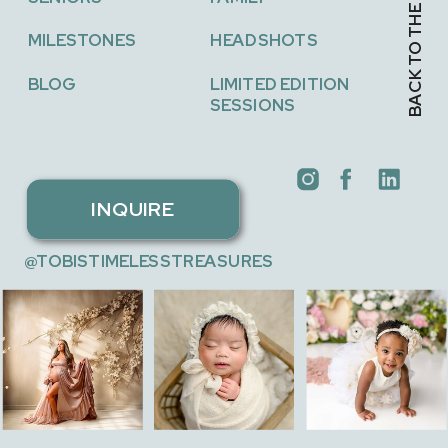
BACK TO THE TOP →
MILESTONES
HEADSHOTS
BLOG
LIMITED EDITION
SESSIONS
INQUIRE
@TOBISTIMELESSTREASURES