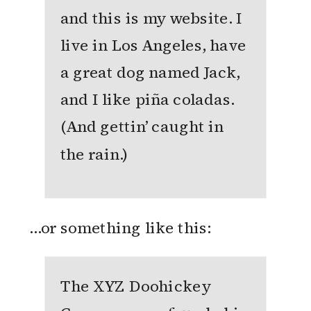
and this is my website. I
live in Los Angeles, have
a great dog named Jack,
and I like piña coladas.
(And gettin’ caught in
the rain.)
…or something like this:
The XYZ Doohickey