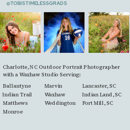
@TOBISTIMELESSGRADS
Charlotte, NC Outdoor Portrait Photographer
with a Waxhaw Studio Serving:
Ballantyne
Marvin
Lancaster, SC
Indian Trail
Waxhaw
Indian Land, SC
Matthews
Weddington
Fort Mill, SC
Monroe