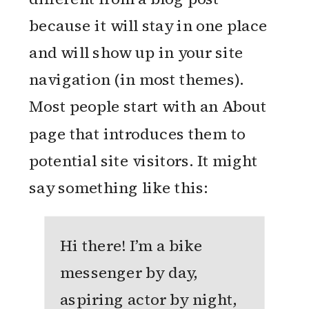
because it will stay in one place
and will show up in your site
navigation (in most themes).
Most people start with an About
page that introduces them to
potential site visitors. It might
say something like this:
Hi there! I’m a bike
messenger by day,
aspiring actor by night,