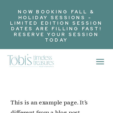
NOW BOOKING FALL &
HOLIDAY SESSIONS -
LIMITED EDITION SESSION
DATES ARE FILLING FAST!
RESERVE YOUR SESSION
TODAY
This is an example page. It’s
different from a blog post