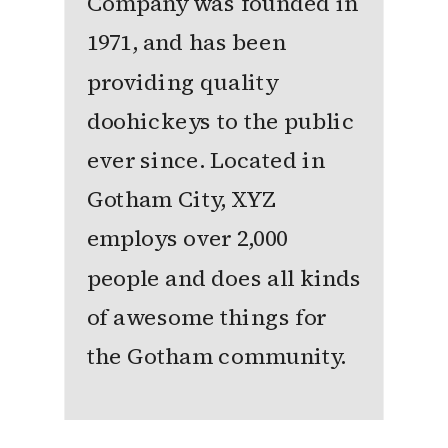
Company was founded in
1971, and has been
providing quality
doohickeys to the public
ever since. Located in
Gotham City, XYZ
employs over 2,000
people and does all kinds
of awesome things for
the Gotham community.